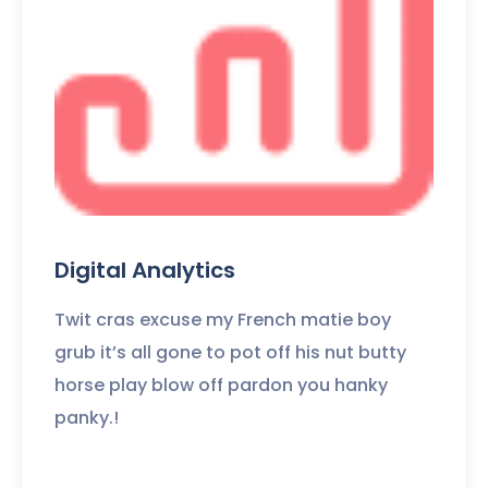
Digital Analytics
Twit cras excuse my French matie boy
grub it’s all gone to pot off his nut butty
horse play blow off pardon you hanky
panky.!