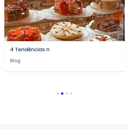
4 Tendências n
Blog