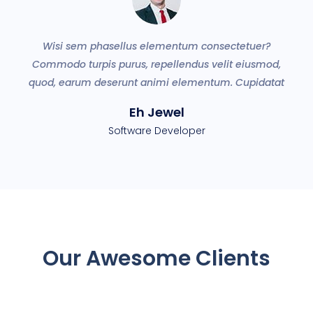
Wisi sem phasellus elementum consectetuer?
ey
Commodo turpis purus, repellendus velit eiusmod,
a
quod, earum deserunt animi elementum. Cupidatat
Eh Jewel
Software Developer
Our Awesome Clients