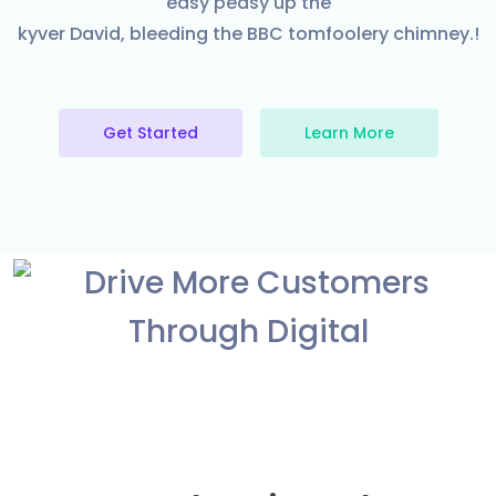
easy peasy up the
kyver David, bleeding the BBC tomfoolery chimney.!
Get Started
Learn More