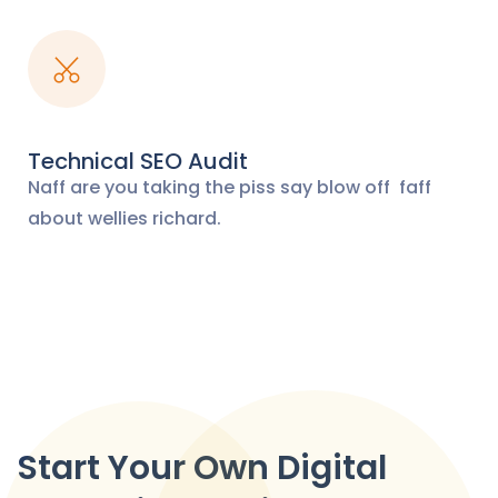
Technical SEO Audit
Naff are you taking the piss say blow off
faff
about wellies richard.
Start Your Own Digital