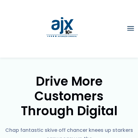
Drive More
Customers
Through Digital
Chap fantastic skive off chancer knees up starkers