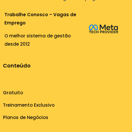
Trabalhe Conosco – Vagas de
Emprego
O melhor sistema de gestão
desde 2012
Conteúdo
Gratuito
Treinamento Exclusivo
Planos de Negócios