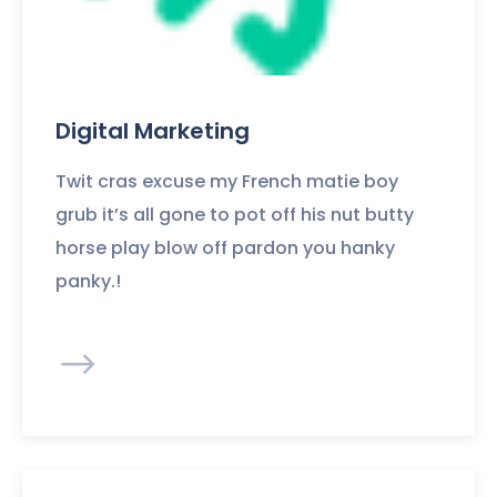
Digital Marketing
Twit cras excuse my French matie boy
grub it’s all gone to pot off his nut butty
horse play blow off pardon you hanky
panky.!