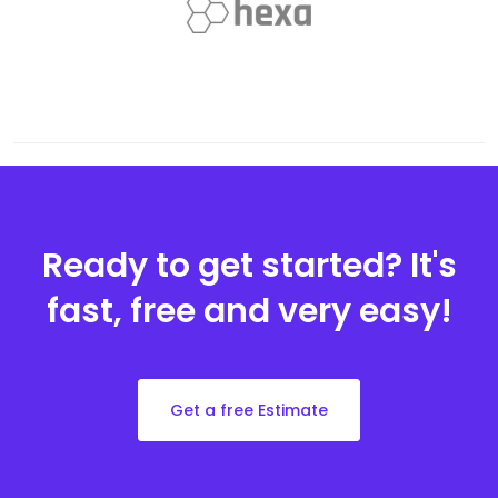
Ready to get started?
It's
fast, free and very easy!
Get a free Estimate