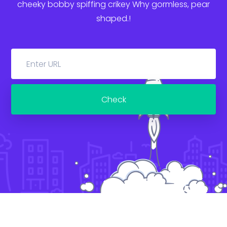
cheeky bobby spiffing crikey
Why gormless, pear
shaped.!