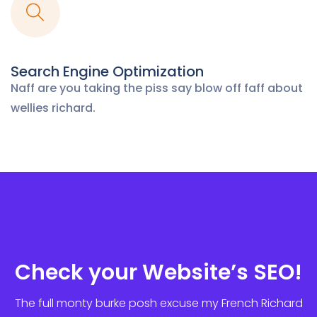
Search Engine Optimization
Naff are you taking the piss say blow off
faff about
wellies richard.
Check your Website’s SEO!
The full monty burke posh excuse my French Richard