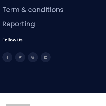
Term & conditions
Reporting
Follow Us