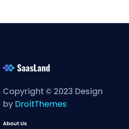
Copyright © 2023 Design
by
DroitThemes
About Us