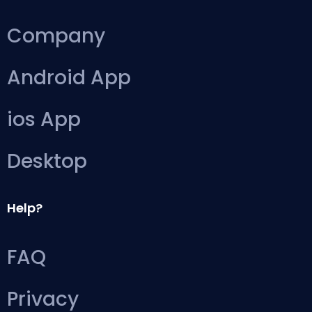
Company
Android App
ios App
Desktop
Help?
FAQ
Privacy